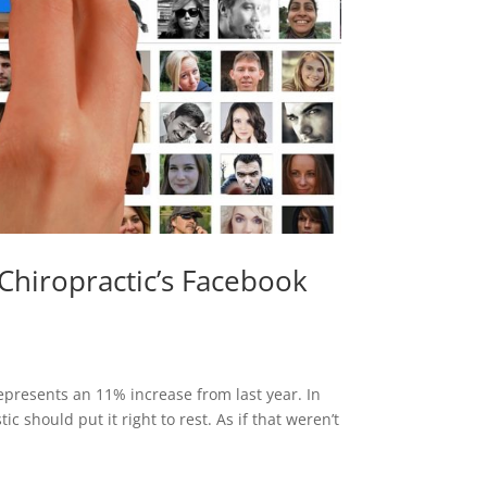
Chiropractic’s Facebook
epresents an 11% increase from last year. In
c should put it right to rest. As if that weren’t