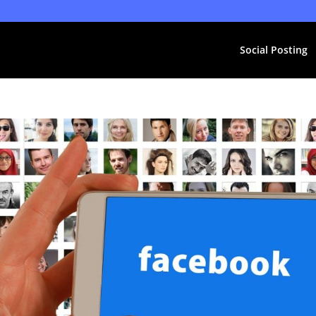
Social Posting