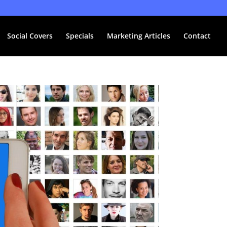
Social Covers
Specials
Marketing Articles
Contact