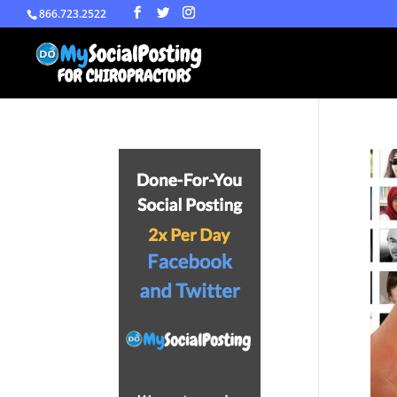
866.723.2522