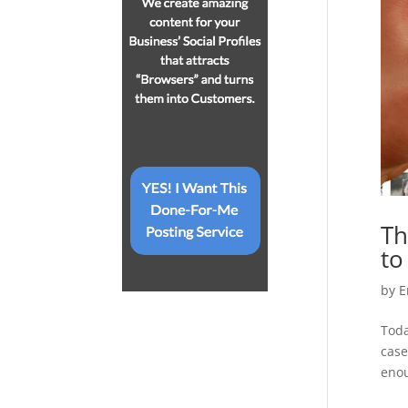
Th
to
by
E
Toda
case
enou