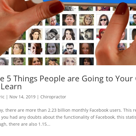
e 5 Things People are Going to Your 
 Learn
ric
|
Nov 14, 2019
|
Chiropractor
y, there are more than 2.23 billion monthly Facebook users. This r
 you had any doubts about the functionality of Facebook, this statisti
gh, there are also 1.15...